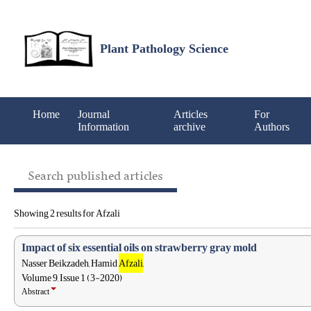
Plant Pathology Science
Home
Journal
Articles
For
Information
archive
Authors
Search published articles
Showing 2 results for Afzali
Impact of six essential oils on strawberry gray mold
Nasser Beikzadeh, Hamid
Afzali
,
Volume 9, Issue 1 (3-2020)
Abstract