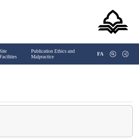
Site
Publication Ethics and
FA
Facilities
Malpractice