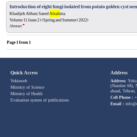
Introduction of eight fungi isolated from potato golden cyst ne
Khadijeh Abbasi, Saeed
Afzali
nia,
Volume 11, Issue 2 ((Spring and Summer) 2022)
Abstract
Page
1
from
1
Quick Access
Address
Yektaweb
Address:
Yekt
(Number 68), N
Ministry of Science
abaad, Tehran,
Ministry of Health
Cell Phone :
+
Evaluation system of publications
Email :
info@