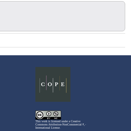
This work is licensed under a
Creative
Commons Attribution-NonCommercial ۴,۰
International License
.