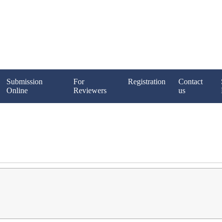
Submission
For
Registration
Contact
Online
Reviewers
us