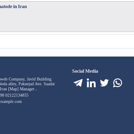
matode in Iran
Social Media
aweb Company, Javid Building
eda alley, Paknejad Ave. Saadat
 Iran [Map] Manager ،
98 02122134855
example.com