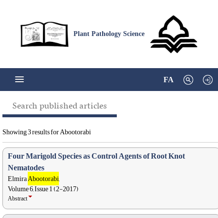
Plant Pathology Science
FA
Search published articles
Showing 3 results for Abootorabi
Four Marigold Species as Control Agents of Root Knot
Nematodes
Elmira
Abootorabi
,
Volume 6, Issue 1 (2-2017)
Abstract