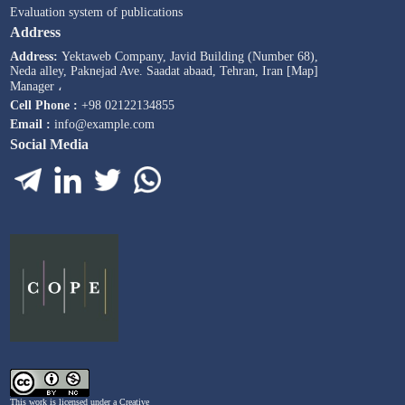
Evaluation system of publications
Address
Address:
Yektaweb Company, Javid Building (Number 68),
Neda alley, Paknejad Ave. Saadat abaad, Tehran, Iran [Map]
Manager ،
Cell Phone :
+98 02122134855
Email :
info@example.com
Social Media
This work is licensed under a
Creative