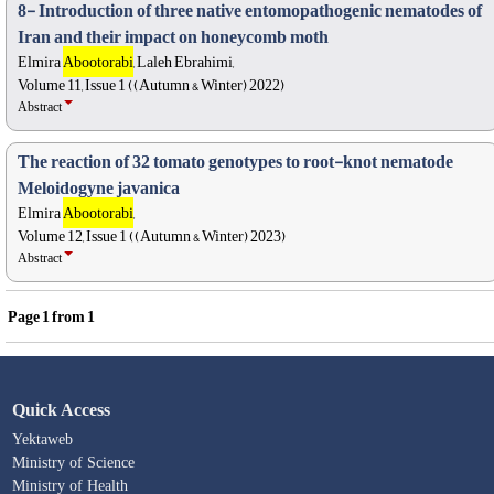
8- Introduction of three native entomopathogenic nematodes of
Iran and their impact on honeycomb moth
Elmira
Abootorabi
, Laleh Ebrahimi,
Volume 11, Issue 1 ((Autumn & Winter) 2022)
Abstract
The reaction of 32 tomato genotypes to root-knot nematode
Meloidogyne javanica
Elmira
Abootorabi
,
Volume 12, Issue 1 ((Autumn & Winter) 2023)
Abstract
Page
1
from
1
Quick Access
Yektaweb
Ministry of Science
Ministry of Health