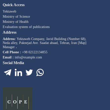
Quick Access
Yektaweb
Ministry of Science
Ministry of Health
Evaluation system of publications
Address
Address:
Yektaweb Company, Javid Building (Number 68),
Neda alley, Paknejad Ave. Saadat abaad, Tehran, Iran [Map]
Manager ،
Cell Phone :
+98 02122134855
Email :
info@example.com
Social Media