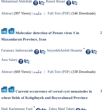
Mohammad Abdollahi
,
Rasool Rezaei
Abstract
(997 Views)
|
چکیده |
Full-Text (PDF)
(546 Downloads)
2
Molecular detection of Potato virus S in
Mazandaran Province, Iran
*
Faramarz Janborarzade
,
SeyyedehAtefeh Hosseini
,
Asra Salary
Abstract
(669 Views)
|
چکیده |
Full-Text (PDF)
(338 Downloads)
3
Current occurrence of cereal cyst nematodes in
wheat fields of Kohgiluyeh and Boyerahmad Province
*
Hadi Karimipour Fard
,
Zahra Majd Taheri
,