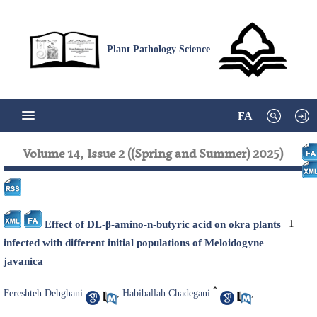
Plant Pathology Science
FA
Volume 14, Issue 2 ((Spring and Summer) 2025)
1
Effect of DL-β-amino-n-butyric acid on okra plants
infected with different initial populations of Meloidogyne
javanica
*
Fereshteh Dehghani
,
Habiballah Chadegani
,