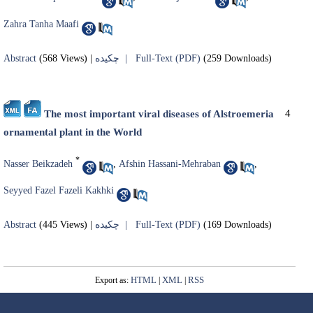
Zahra Tanha Maafi
Abstract
(568 Views)
|
چکیده |
Full-Text (PDF)
(259 Downloads)
4
The most important viral diseases of Alstroemeria
ornamental plant in the World
*
Nasser Beikzadeh
,
Afshin Hassani-Mehraban
,
Seyyed Fazel Fazeli Kakhki
Abstract
(445 Views)
|
چکیده |
Full-Text (PDF)
(169 Downloads)
HTML
XML
RSS
Export as:
|
|