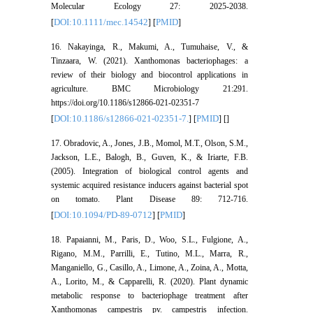
Molecular Ecology 27: 2025-2038.
DOI:10.1111/mec.14542
PMID
[
] [
]
16. Nakayinga, R., Makumi, A., Tumuhaise, V., &
Tinzaara, W. (2021). Xanthomonas bacteriophages: a
review of their biology and biocontrol applications in
agriculture. BMC Microbiology 21:291.
https://doi.org/10.1186/s12866-021-02351-7
DOI:10.1186/s12866-021-02351-7.
PMID
[
] [
] [
]
17. Obradovic, A., Jones, J.B., Momol, M.T., Olson, S.M.,
Jackson, L.E., Balogh, B., Guven, K., & Iriarte, F.B.
(2005). Integration of biological control agents and
systemic acquired resistance inducers against bacterial spot
on tomato. Plant Disease 89: 712-716.
DOI:10.1094/PD-89-0712
PMID
[
] [
]
18. Papaianni, M., Paris, D., Woo, S.L., Fulgione, A.,
Rigano, M.M., Parrilli, E., Tutino, M.L., Marra, R.,
Manganiello, G., Casillo, A., Limone, A., Zoina, A., Motta,
A., Lorito, M., & Capparelli, R. (2020). Plant dynamic
metabolic response to bacteriophage treatment after
Xanthomonas campestris pv. campestris infection.