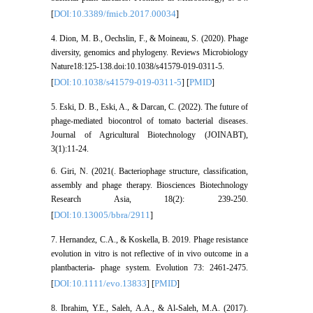
DOI:10.3389/fmicb.2017.00034
[
]
4. Dion, M. B., Oechslin, F., & Moineau, S. (2020). Phage
diversity, genomics and phylogeny. Reviews Microbiology
Nature18:125-138.doi:10.1038/s41579-019-0311-5.
DOI:10.1038/s41579-019-0311-5
PMID
[
] [
]
5. Eski, D. B., Eski, A., & Darcan, C. (2022). The future of
phage-mediated biocontrol of tomato bacterial diseases.
Journal of Agricultural Biotechnology (JOINABT),
3(1):11-24.
6. Giri, N. (2021(. Bacteriophage structure, classification,
assembly and phage therapy. Biosciences Biotechnology
Research Asia, 18(2): 239-250.
DOI:10.13005/bbra/2911
[
]
7. Hernandez, C.A., & Koskella, B. 2019. Phage resistance
evolution in vitro is not reflective of in vivo outcome in a
plantbacteria- phage system. Evolution 73: 2461-2475.
DOI:10.1111/evo.13833
PMID
[
] [
]
8. Ibrahim, Y.E., Saleh, A.A., & Al-Saleh, M.A. (2017).