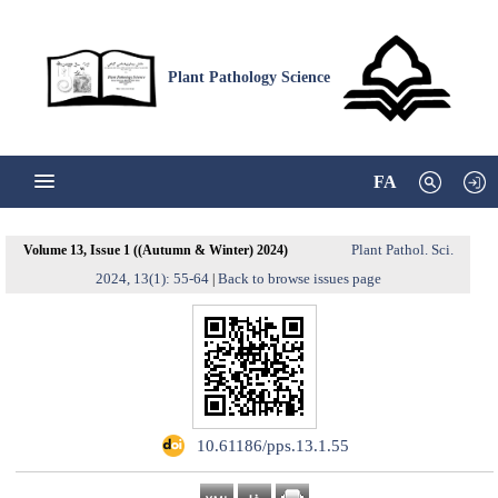
Plant Pathology Science
FA
Plant Pathol. Sci.
Volume 13, Issue 1 ((Autumn & Winter) 2024)
2024, 13(1): 55-64
Back to browse issues page
|
‎ 10.61186/pps.13.1.55