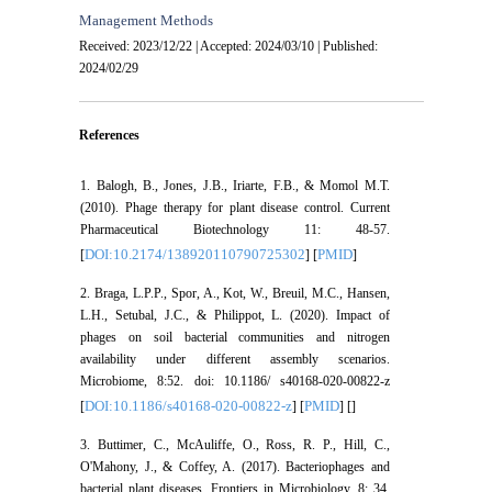
Management Methods
Received: 2023/12/22 | Accepted: 2024/03/10 | Published:
2024/02/29
References
1. Balogh, B., Jones, J.B., Iriarte, F.B., & Momol M.T.
(2010). Phage therapy for plant disease control. Current
Pharmaceutical Biotechnology 11: 48-57.
DOI:10.2174/138920110790725302
PMID
[
] [
]
2. Braga, L.P.P., Spor, A., Kot, W., Breuil, M.C., Hansen,
L.H., Setubal, J.C., & Philippot, L. (2020). Impact of
phages on soil bacterial communities and nitrogen
availability under different assembly scenarios.
Microbiome, 8:52. doi: 10.1186/ s40168-020-00822-z
DOI:10.1186/s40168-020-00822-z
PMID
[
] [
] [
]
3. Buttimer, C., McAuliffe, O., Ross, R. P., Hill, C.,
O'Mahony, J., & Coffey, A. (2017). Bacteriophages and
bacterial plant diseases. Frontiers in Microbiology, 8: 34.