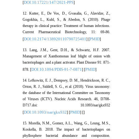
DOI:10.17221/147/2021-PPS
[
]
12. Kutter, E., De Vos, D., Gvasalia, G., Alavidze, Z.,
Gogokhia, L., Kuhl, S., & Abedon, S. (2010). Phage
therapy in clinical practice: Treatment of human infections.
Current Pharmaceutical Biotechnology, 11: 69-86.
DOI:10.2174/138920110790725401
PMID
[
] [
]
13. Lang, J.M., Gent, D.H., & Schwartz, H.F. 2007.
Management of Xanthomonas leaf blight of onion with
bacteriophages and a plant activator. Plant Disease 91: 871-
DOI:10.1094/PDIS-91-7-0871
PMID
878. [
] [
]
14. Lefkowitz, E. J., Dempsey, D. M., Hendrickson, R. C.,
Orton, R. J., Siddell, S. G., et al. (2018). Virus taxonomy:
the database of the International Committee on Taxonomy
of Viruses (ICTV). Nucleic Acids Research. 46, D708-
D717.doi: 10.1093/nar/gkx932
DOI:10.1093/nar/gkx932
PMID
[
] [
] [
]
15. Morella, N.M., Gomez, A.L., Wang, G., Leung, M.S.,
Koskella, B. 2018. The impact of bacteriophages on
phyllosphere bacterial abundance and composition.