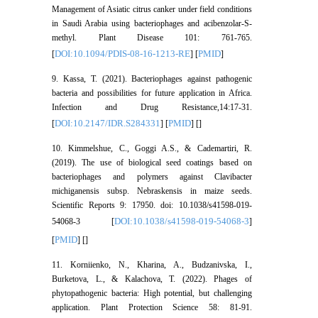
Management of Asiatic citrus canker under field conditions
in Saudi Arabia using bacteriophages and acibenzolar-S-
methyl. Plant Disease 101: 761-765.
DOI:10.1094/PDIS-08-16-1213-RE
PMID
[
] [
]
9. Kassa, T. (2021). Bacteriophages against pathogenic
bacteria and possibilities for future application in Africa.
Infection and Drug Resistance,14:17-31.
DOI:10.2147/IDR.S284331
PMID
[
] [
] [
]
10. Kimmelshue, C., Goggi A.S., & Cademartiri, R.
(2019). The use of biological seed coatings based on
bacteriophages and polymers against Clavibacter
michiganensis subsp. Nebraskensis in maize seeds.
Scientific Reports 9: 17950. doi: 10.1038/s41598-019-
DOI:10.1038/s41598-019-54068-3
54068-3 [
]
PMID
[
] [
]
11. Korniienko, N., Kharina, A., Budzanivska, I.,
Burketova, L., & Kalachova, T. (2022). Phages of
phytopathogenic bacteria: High potential, but challenging
application. Plant Protection Science 58: 81-91.