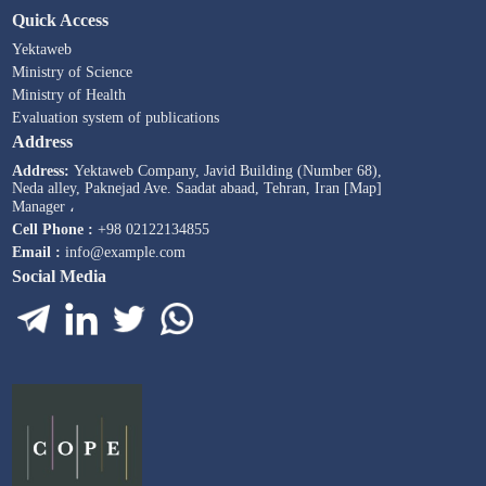
Quick Access
Yektaweb
Ministry of Science
Ministry of Health
Evaluation system of publications
Address
Address:
Yektaweb Company, Javid Building (Number 68),
Neda alley, Paknejad Ave. Saadat abaad, Tehran, Iran [Map]
Manager ،
Cell Phone :
+98 02122134855
Email :
info@example.com
Social Media