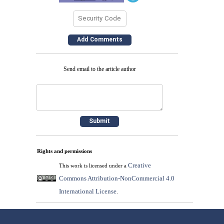
Send email to the article author
Rights and permissions
Creative
This work is licensed under a
Commons Attribution-NonCommercial 4.0
International License
.