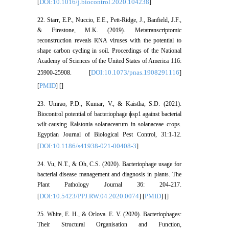
DOI:10.1016/j.biocontrol.2020.104238
[
]
22. Starr, E.P., Nuccio, E.E., Pett-Ridge, J., Banfield, J.F.,
& Firestone, M.K. (2019). Metatranscriptomic
reconstruction reveals RNA viruses with the potential to
shape carbon cycling in soil. Proceedings of the National
Academy of Sciences of the United States of America 116:
DOI:10.1073/pnas.1908291116
25900-25908. [
]
PMID
[
] [
]
23. Umrao, P.D., Kumar, V., & Kaistha, S.D. (2021).
Biocontrol potential of bacteriophage ɸsp1 against bacterial
wilt-causing Ralstonia solanacearum in solanaceae crops.
Egyptian Journal of Biological Pest Control, 31:1-12.
DOI:10.1186/s41938-021-00408-3
[
]
24. Vu, N.T., & Oh, C.S. (2020). Bacteriophage usage for
bacterial disease management and diagnosis in plants. The
Plant Pathology Journal 36: 204-217.
DOI:10.5423/PPJ.RW.04.2020.0074
PMID
[
] [
] [
]
25. White, E. H., & Orlova. E. V. (2020). Bacteriophages:
Their Structural Organisation and Function,