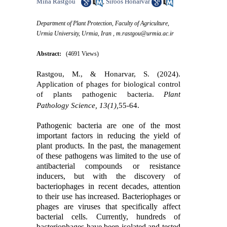
Mina Rastgou
Siroos Honarvar
,
Department of Plant Protection, Faculty of Agriculture,
Urmia University, Urmia, Iran ,
m.rastgou@urmia.ac.ir
Abstract:
(4691 Views)
Rastgou, M., & Honarvar, S. (2024).
Application of phages for biological control
of plants pathogenic bacteria.
Plant
Pathology Science, 13(1),
55-64.
Pathogenic bacteria are one of the most
important factors in reducing the yield of
plant products. In the past, the management
of these pathogens was limited to the use of
antibacterial compounds or resistance
inducers, but with the discovery of
bacteriophages in recent decades, attention
to their use has increased. Bacteriophages or
phages are viruses that specifically affect
bacterial cells. Currently, hundreds of
bacteriophages have been isolated and tested