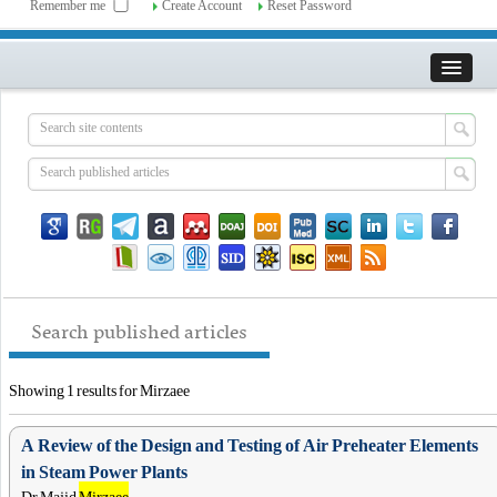
Remember me
Create Account
Reset Password
Search published articles
Showing 1 results for Mirzaee
A Review of the Design and Testing of Air Preheater Elements
in Steam Power Plants
Dr Majid
Mirzaee
,