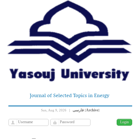
Journal of Selected Topics in Energy
فارسی
Archive
Sun, Aug 9, 2026
|
[
]