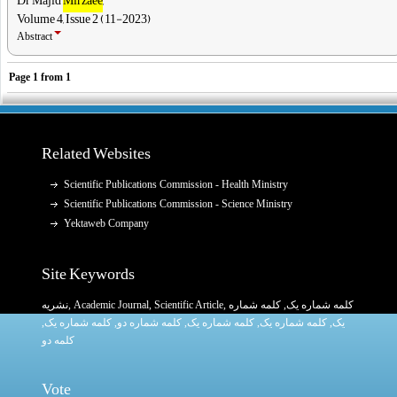
Volume 4, Issue 2 (11-2023)
Abstract
Page
1
from
1
Related Websites
Scientific Publications Commission - Health Ministry
Scientific Publications Commission - Science Ministry
Yektaweb Company
Site Keywords
نشریه
,
Academic Journal
,
Scientific Article
,
, کلمه شماره
کلمه شماره یک
,
کلمه شماره یک
, کلمه شماره دو,
کلمه شماره یک
,
کلمه شماره یک
یک,
کلمه دو
Vote