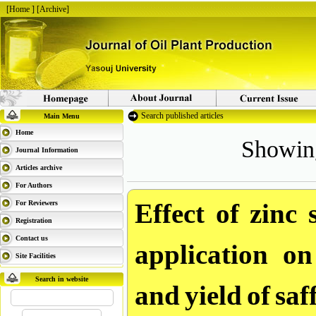
[
Home
] [
Archive
]
Search published articles
Main Menu
Showing 
Home
Journal Information
Articles archive
For Authors
Effect of zinc 
For Reviewers
Registration
application on
Contact us
Site Facilities
and yield of sa
Search in website