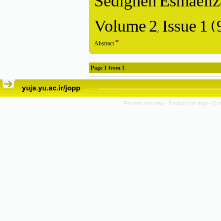
Sedigheh Esmaeilz
Volume 2, Issue 1 
Abstract
Page
1
from
1
Persian site map -
English site map
- Cr