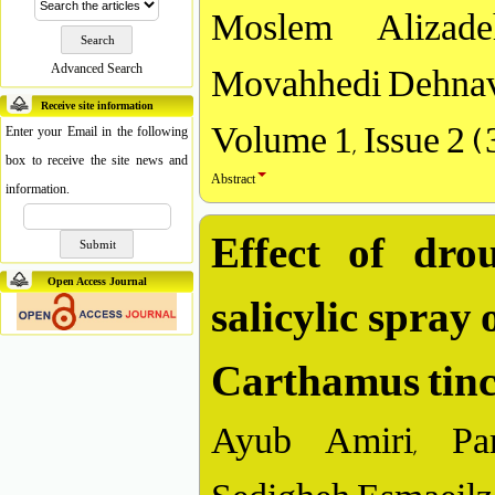
Moslem Alizade
Movahhedi Dehnav
Advanced Search
Receive site information
Volume 1, Issue 2 
Enter your Email in the following
box to receive the site news and
Abstract
information.
Effect of dro
salicylic spray
Open Access Journal
Carthamus tinct
Ayub Amiri, Par