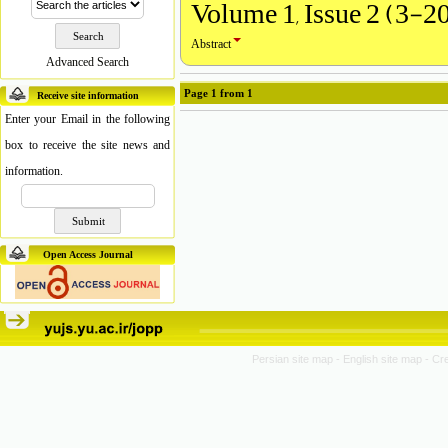
Volume 1, Issue 2 (3-2
Abstract
Advanced Search
Page
1
from
1
Receive site information
Enter your Email in the following
box to receive the site news and
information.
Open Access Journal
Persian site map -
English site map
- Cr