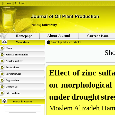
[
Home
] [
Archive
]
Search published articles
Main Menu
Sho
Home
Journal Information
Articles archive
Effect of zinc sulf
For Authors
For Reviewers
on morphological c
Registration
Contact us
under drought stre
Site Facilities
Search in website
Moslem Alizadeh, Ham