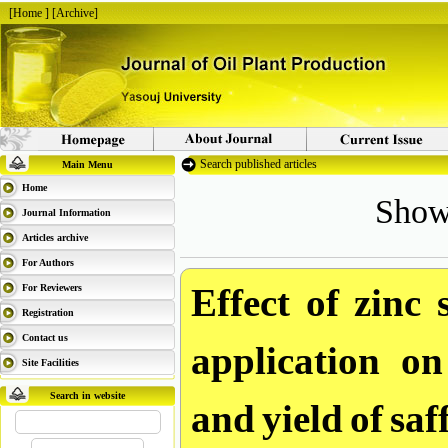
[
Home
] [
Archive
]
Search published articles
Main Menu
Showi
Home
Journal Information
Articles archive
For Authors
Effect of zinc 
For Reviewers
Registration
application on
Contact us
Site Facilities
and yield of sa
Search in website