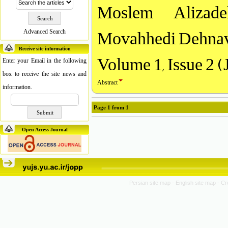
Moslem Alizad
Movahhedi Dehnav
Advanced Search
Receive site information
Volume 1, Issue 2 (
Enter your Email in the following
box to receive the site news and
Abstract
information.
Page
1
from
1
Open Access Journal
Persian site map -
English site map
- Cr