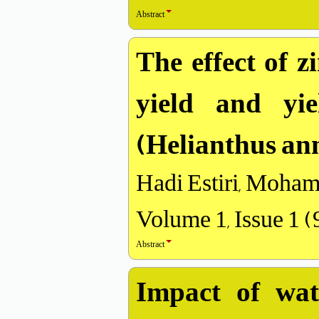
Abstract
The effect of z
yield and yi
(Helianthus ann
Hadi Estiri, Moham
Volume 1, Issue 1 
Abstract
Impact of wate