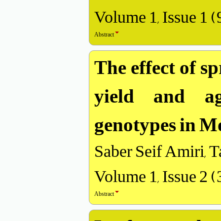
Volume 1, Issue 1 
Abstract
The effect of s
yield and ag
genotypes in M
Saber Seif Amiri,
Volume 1, Issue 2 
Abstract