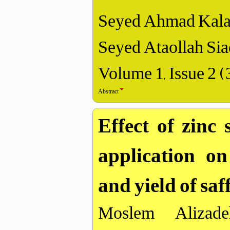
Seyed Ahmad Kalan
Seyed Ataollah Sia
Volume 1, Issue 2 
Abstract
Effect of zinc 
application on
and yield of sa
Moslem Alizade