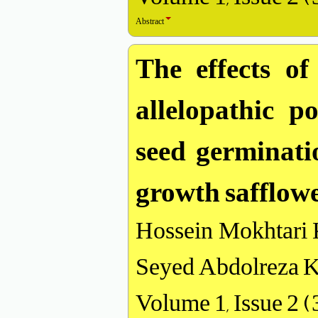
Abstract
The effects of
allelopathic p
seed germinati
growth safflow
Hossein Mokhtari 
Seyed Abdolreza K
Volume 1, Issue 2 