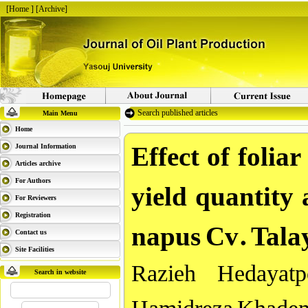
[
Home
] [
Archive
]
Search published articles
Main Menu
Home
Effect of folia
Journal Information
Articles archive
yield quantity 
For Authors
For Reviewers
napus Cv. Talay
Registration
Contact us
Site Facilities
Razieh Hedayat
Search in website