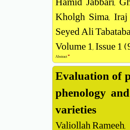
Hamid Jabbari, G
Kholgh Sima, Iraj
Seyed Ali Tabataba
Volume 1, Issue 1 
Abstract
Evaluation of p
phenology and 
varieties
Valiollah Rameeh,