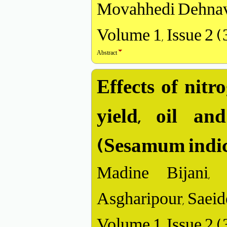
Movahhedi Dehnav
Volume 1, Issue 2 
Abstract
Effects of nitr
yield, oil an
(Sesamum indi
Madine Bijani,
Asgharipour, Saeide
Volume 1, Issue 2 