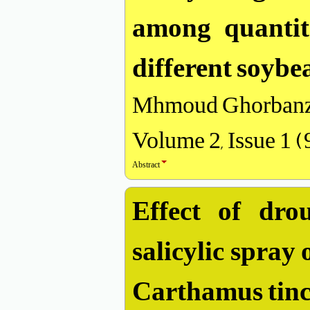
among quantita
different soybe
Mhmoud Ghorbanz
Volume 2, Issue 1 
Abstract
Effect of dro
salicylic spray
Carthamus tinct