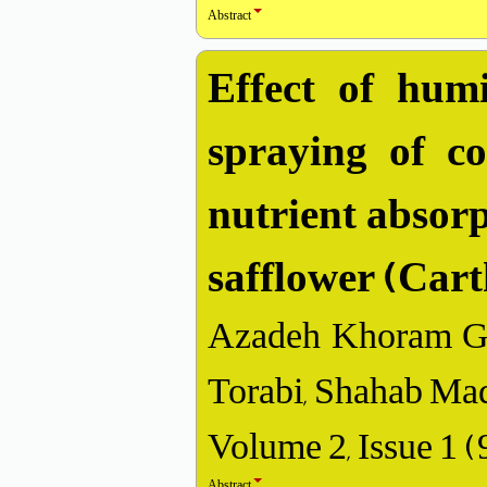
Abstract
Effect of humi
spraying of c
nutrient absorp
safflower (Cart
Azadeh Khoram Gh
Torabi, Shahab Ma
Volume 2, Issue 1 
Abstract