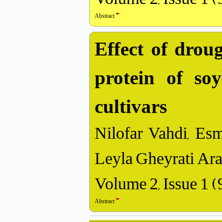
Abstract
Effect of droug
protein of so
cultivars
Nilofar Vahdi, Esm
Leyla Gheyrati Ara
Volume 2, Issue 1 
Abstract