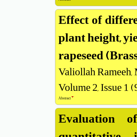
Effect of diffe
plant height, y
rapeseed (Brass
Valiollah Rameeh,
Volume 2, Issue 1 
Abstract
Evaluation 
quantitative