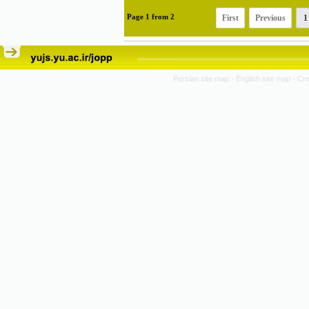
First
Previous
1
Page
1
from
2
Persian site map -
English site map
- Cr