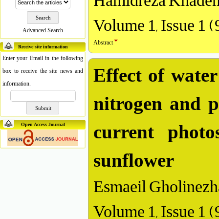
Hamidreza Khadem
Volume 1, Issue 1 
Advanced Search
Abstract
Receive site information
Enter your Email in the following
Effect of water 
box to receive the site news and
information.
nitrogen and p
current photo
Open Access Journal
sunflower
Esmaeil Gholinezh
Volume 1, Issue 1 