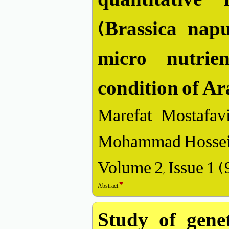
(Brassica napu
micro nutrien
condition of A
Marefat Mostafavi
Mohammad Hossein
Volume 2, Issue 1 
Abstract
Study of genet