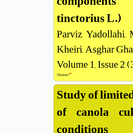
components 
tinctorius L.)
Parviz Yadollahi
Kheiri, Asghar Gha
Volume 1, Issue 2 
Abstract
Study of limited
of canola cu
conditions