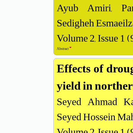
Ayub Amiri, Par
Sedigheh Esmaeilz
Volume 2, Issue 1 
Abstract
Effects of drou
yield in northe
Seyed Ahmad Kal
Seyed Hossein Ma
Volume 2, Issue 1 