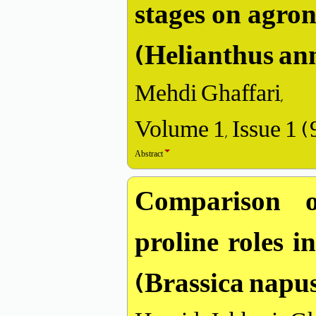
stages on agro
(Helianthus an
Mehdi Ghaffari,
Volume 1, Issue 1 
Abstract
Comparison o
proline roles i
(Brassica napus