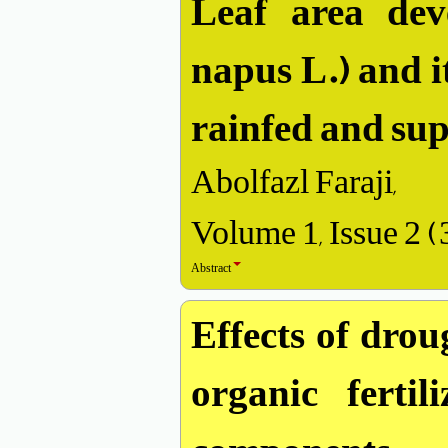
Leaf area dev
napus L.) and i
rainfed and sup
Abolfazl Faraji,
Volume 1, Issue 2 
Abstract
Effects of drou
organic ferti