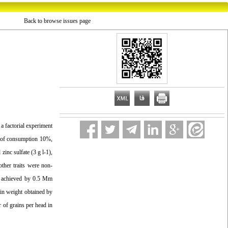
Back to browse issues page
 a factorial experiment
ls of consumption 10%,
zinc sulfate (3 g l-1),
other traits were non-
ere achieved by 0.5 Mm
rain weight obtained by
r of grains per head in