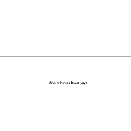
Back to browse issues page