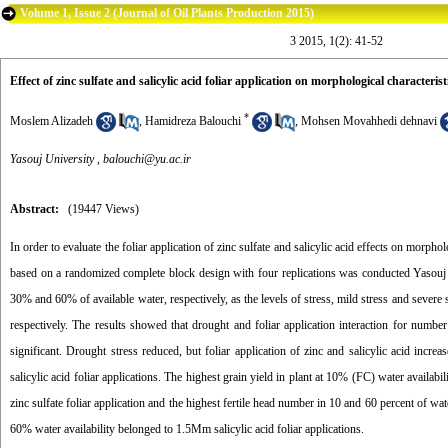
Volume 1, Issue 2 (Journal of Oil Plants Production 2015)
3 2015, 1(2): 41-52
Effect of zinc sulfate and salicylic acid foliar application on morphological characteris
*
Moslem Alizadeh
,
Hamidreza Balouchi
,
Mohsen Movahhedi dehnavi
Yasouj University ,
balouchi@yu.ac.ir
Abstract:
(19447 Views)
In order to evaluate the foliar application of zinc sulfate and salicylic acid effects on morph
based on a randomized complete block design with four replications was conducted Yasouj U
30% and 60% of available water, respectively, as the levels of stress, mild stress and severe st
respectively. The results showed that drought and foliar application interaction for numbe
significant. Drought stress reduced, but foliar application of zinc and salicylic acid in
salicylic acid foliar applications. The highest grain yield in plant at 10% (FC) water availabi
zinc sulfate foliar application and the highest fertile head number in 10 and 60 percent of wat
60% water availability belonged to 1.5Mm salicylic acid foliar applications.