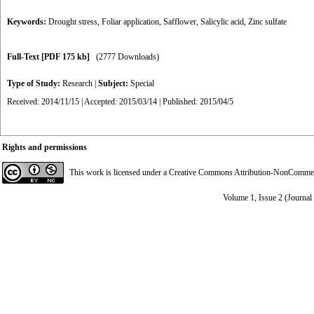
Keywords:
Drought stress
,
Foliar application
,
Safflower
,
Salicylic acid
,
Zinc sulfate
Full-Text
[PDF 175 kb]
(2777 Downloads)
Type of Study:
Research
|
Subject:
Special
Received: 2014/11/15 | Accepted: 2015/03/14 | Published: 2015/04/5
Rights and permissions
This work is licensed under a
Creative Commons Attribution-NonCommerci
Volume 1, Issue 2 (Journal