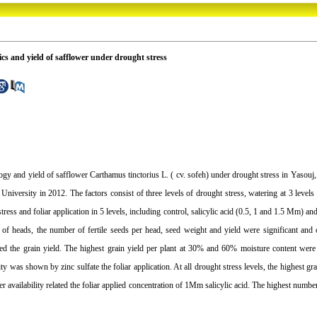
tics and yield of safflower under drought stress
ology and yield of safflower Carthamus tinctorius L. ( cv. sofeh) under drought stress in Yasouj,
niversity in 2012. The factors consist of three levels of drought stress, watering at 3 leve
ress and foliar application in 5 levels, including control, salicylic acid (0.5, 1 and 1.5 Mm) and 
r of heads, the number of fertile seeds per head, seed weight and yield were significant and 
creased the grain yield. The highest grain yield per plant at 30% and 60% moisture content w
lity was shown by zinc sulfate the foliar application. At all drought stress levels, the highest g
er availability related the foliar applied concentration of 1Mm salicylic acid. The highest numbe