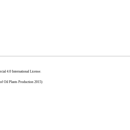
al 4.0 International License
.
 of Oil Plants Production 2015)