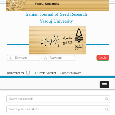
Iranian Journal of Seed Research
Yasouj University
فارسی
Archive
Thu, Aug 6, 2026
|
[
]
Remember me
Create Account
Reset Password