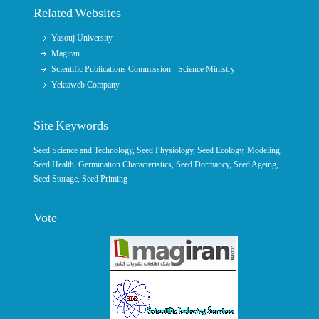
Related Websites
Yasouj University
Magiran
Scientific Publications Commission - Science Ministry
Yektaweb Company
Site Keywords
Seed Science and Technology
,
Seed Physiology
,
Seed Ecology
,
Modeling
,
Seed Health,
Germination Characteristics
,
Seed Dormancy
, Seed Ageing,
Seed Storage
,
Seed Priming
Vote