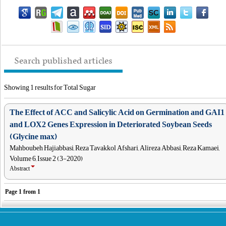
Search published articles
Showing 1 results for Total Sugar
The Effect of ACC and Salicylic Acid on Germination and GAI1
and LOX2 Genes Expression in Deteriorated Soybean Seeds
(Glycine max)
Mahboubeh Hajiabbasi, Reza Tavakkol Afshari, Alireza Abbasi, Reza Kamaei,
Volume 6, Issue 2 (3-2020)
Abstract
Page
1
from
1