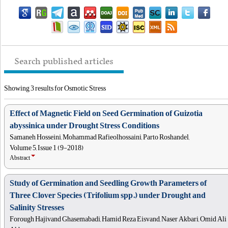
Search published articles
Showing 3 results for Osmotic Stress
Effect of Magnetic Field on Seed Germination of Guizotia
abyssinica under Drought Stress Conditions
Samaneh Hosseini, Mohammad Rafieolhossaini, Parto Roshandel,
Volume 5, Issue 1 (9-2018)
Abstract
Study of Germination and Seedling Growth Parameters of
Three Clover Species (Trifolium spp.) under Drought and
Salinity Stresses
Forough Hajivand Ghasemabadi, Hamid Reza Eisvand, Naser Akbari, Omid Ali