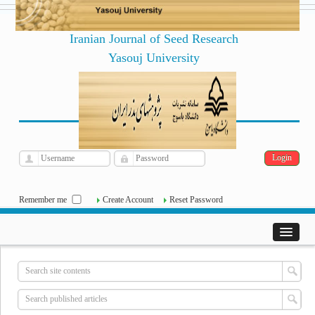
Iranian Journal of Seed Research
Yasouj University
فارسی
Archive
Sat, Aug 8, 2026
|
[
]
Remember me
Create Account
Reset Password