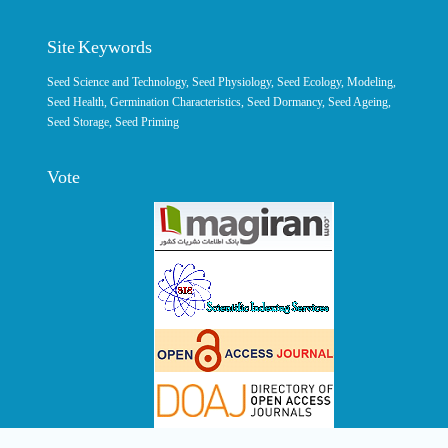
Site Keywords
Seed Science and Technology
,
Seed Physiology
,
Seed Ecology
,
Modeling
,
Seed Health,
Germination Characteristics
,
Seed Dormancy
, Seed Ageing,
Seed Storage
,
Seed Priming
Vote