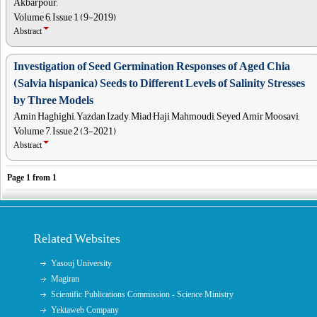
Akbarpour,
Volume 6, Issue 1 (9-2019)
Abstract
Investigation of Seed Germination Responses of Aged Chia
(Salvia hispanica) Seeds to Different Levels of Salinity Stresses
by Three Models
Amin Haghighi, Yazdan Izady, Miad Haji Mahmoudi, Seyed Amir Moosavi,
Volume 7, Issue 2 (3-2021)
Abstract
Page
1
from
1
Related Websites
Yasouj University
Magiran
Scientific Publications Commission - Science Ministry
Yektaweb Company