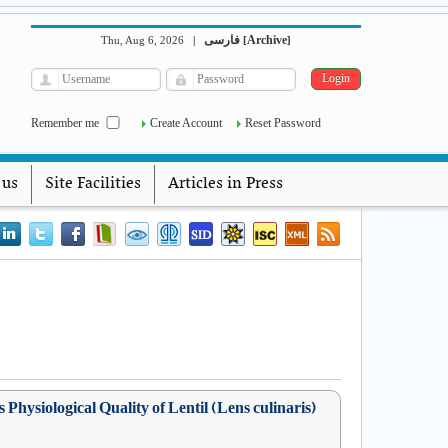
فارسی
Archive
Thu, Aug 6, 2026
|
[
]
Remember me
Create Account
Reset Password
 us
Site Facilities
Articles in Press
Physiological Quality of Lentil (Lens culinaris)