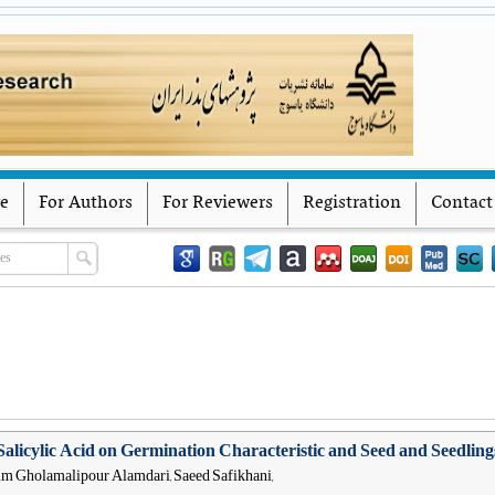
Iranian Journal of Seed Research
Yasouj University
ve
For Authors
For Reviewers
Registration
Contact
Salicylic Acid on Germination Characteristic and Seed and Seedlings 
him Gholamalipour Alamdari, Saeed Safikhani,