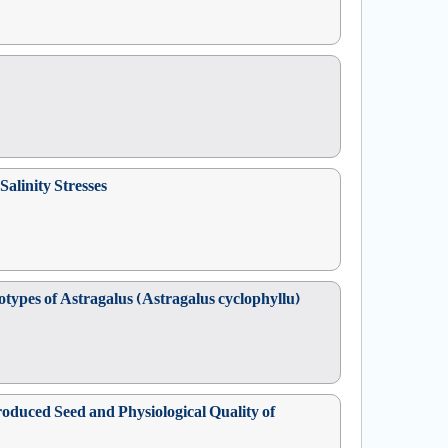
alinity Stresses
ypes of Astragalus (Astragalus cyclophyllu)
oduced Seed and Physiological Quality of