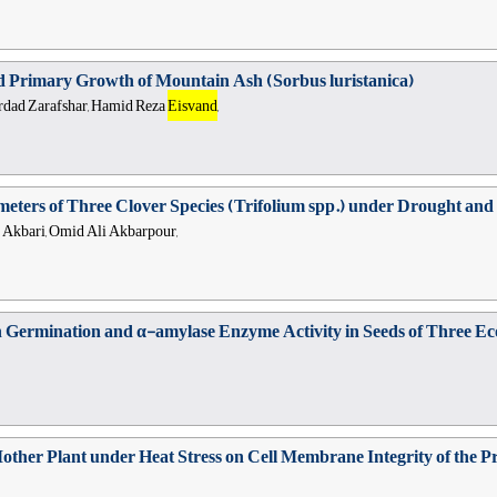
nd Primary Growth of Mountain Ash (Sorbus luristanica)
hrdad Zarafshar, Hamid Reza
Eisvand
,
ters of Three Clover Species (Trifolium spp.) under Drought and S
r Akbari, Omid Ali Akbarpour,
Germination and α-amylase Enzyme Activity in Seeds of Three Ecot
other Plant under Heat Stress on Cell Membrane Integrity of the Pr