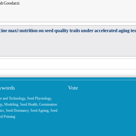
ush Goodarzi,
ine max) nutrition on seed quality traits under accelerated aging tes
eywords
Vote
ce and Technology
,
Seed Physiology
,
gy
,
Modeling
, Seed Health,
Germination
ics
,
Seed Dormancy
, Seed Ageing,
Seed
ed Priming