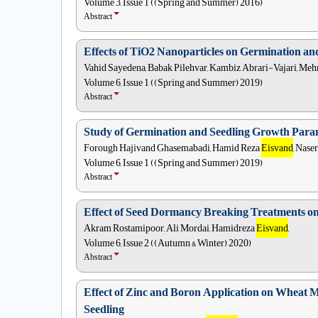
Volume 3, Issue 1 ((Spring and Summer) 2016)
Abstract
Effects of TiO2 Nanoparticles on Germination a
Vahid Sayedena, Babak Pilehvar, Kambiz Abrari-Vajari, Me
Volume 6, Issue 1 ((Spring and Summer) 2019)
Abstract
Study of Germination and Seedling Growth Parame
Forough Hajivand Ghasemabadi, Hamid Reza
Eisvand
, Nase
Volume 6, Issue 1 ((Spring and Summer) 2019)
Abstract
Effect of Seed Dormancy Breaking Treatments on 
Akram Rostamipoor, Ali Mordai, Hamidreza
Eisvand
,
Volume 6, Issue 2 ((Autumn & Winter) 2020)
Abstract
Effect of Zinc and Boron Application on Wheat M
Seedling