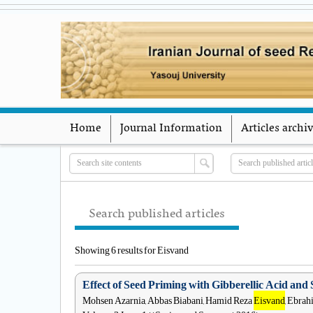
Home
Journal Information
Articles archi
Search published articles
Showing 6 results for Eisvand
Effect of Seed Priming with Gibberellic Acid and 
Mohsen Azarnia, Abbas Biabani, Hamid Reza
Eisvand
, Ebra