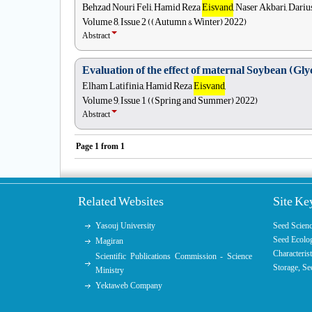
Behzad Nouri Feli, Hamid Reza
Eisvand
, Naser Akbari, Dari
Volume 8, Issue 2 ((Autumn & Winter) 2022)
Abstract
Evaluation of the effect of maternal Soybean (Glyc
Elham Latifinia, Hamid Reza
Eisvand
,
Volume 9, Issue 1 ((Spring and Summer) 2022)
Abstract
Page
1
from
1
Related Websites
Site K
Yasouj University
Seed Scien
Seed Ecolo
Magiran
Characterist
Scientific Publications Commission - Science
Storage
,
Se
Ministry
Yektaweb Company