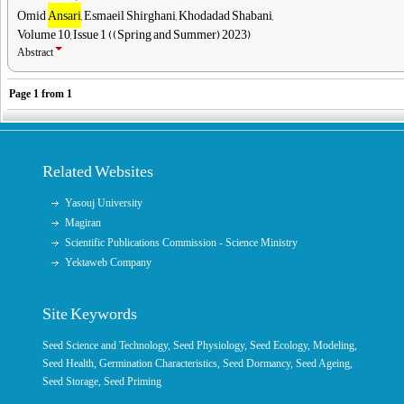
Omid
Ansari
, Esmaeil Shirghani, Khodadad Shabani,
Volume 10, Issue 1 ((Spring and Summer) 2023)
Abstract
Page
1
from
1
Related Websites
Yasouj University
Magiran
Scientific Publications Commission - Science Ministry
Yektaweb Company
Site Keywords
Seed Science and Technology
,
Seed Physiology
,
Seed Ecology
,
Modeling
,
Seed Health,
Germination Characteristics
,
Seed Dormancy
, Seed Ageing,
Seed Storage
,
Seed Priming