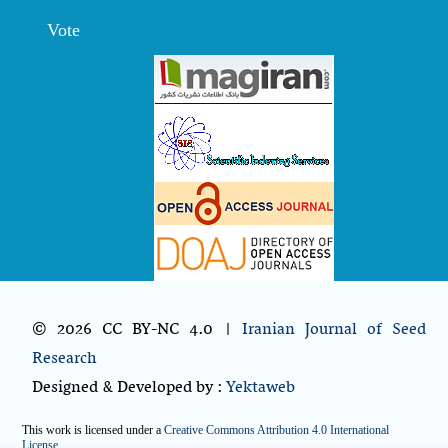
Vote
© 2026 CC BY-NC 4.0 |
Iranian Journal of Seed
Research
Designed & Developed by :
Yektaweb
This work is licensed under a
Creative Commons Attribution 4.0 International
License
.