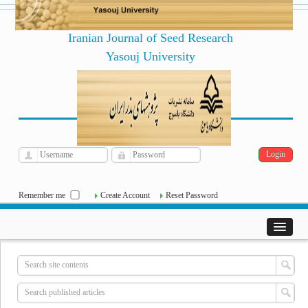
Iranian Journal of Seed Research
Yasouj University
فارسی
Archive
Mon, Aug 10, 2026
|
[
]
Remember me
Create Account
Reset Password