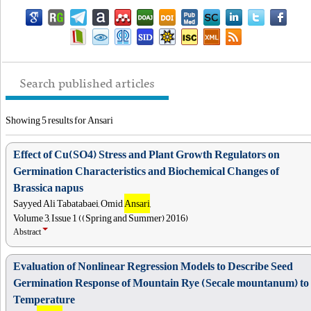
Search published articles
Showing 5 results for Ansari
Effect of Cu(SO4) Stress and Plant Growth Regulators on
Germination Characteristics and Biochemical Changes of
Brassica napus
Sayyed Ali Tabatabaei, Omid
Ansari
,
Volume 3, Issue 1 ((Spring and Summer) 2016)
Abstract
Evaluation of Nonlinear Regression Models to Describe Seed
Germination Response of Mountain Rye (Secale mountanum) to
Temperature