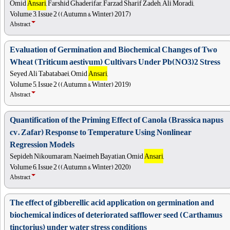
Omid
Ansari
, Farshid Ghaderifar, Farzad Sharif Zadeh, Ali Moradi,
Volume 3, Issue 2 ((Autumn & Winter) 2017)
Abstract
Evaluation of Germination and Biochemical Changes of Two
Wheat (Triticum aestivum) Cultivars Under Pb(NO3)2 Stress
Seyed Ali Tabatabaei, Omid
Ansari
,
Volume 5, Issue 2 ((Autumn & Winter) 2019)
Abstract
Quantification of the Priming Effect of Canola (Brassica napus
cv. Zafar) Response to Temperature Using Nonlinear
Regression Models
Sepideh Nikoumaram, Naeimeh Bayatian, Omid
Ansari
,
Volume 6, Issue 2 ((Autumn & Winter) 2020)
Abstract
The effect of gibberellic acid application on germination and
biochemical indices of deteriorated safflower seed (Carthamus
tinctorius) under water stress conditions